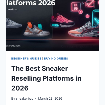
BEGINNER'S GUIDES
|
BUYING GUIDES
The Best Sneaker
Reselling Platforms in
2026
By
sneakerbuy
March 28, 2026