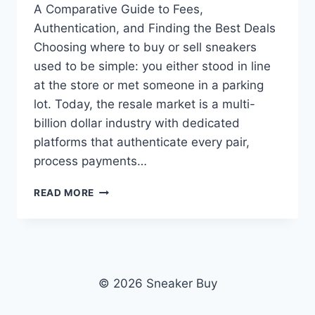
A Comparative Guide to Fees,
Authentication, and Finding the Best Deals
Choosing where to buy or sell sneakers
used to be simple: you either stood in line
at the store or met someone in a parking
lot. Today, the resale market is a multi-
billion dollar industry with dedicated
platforms that authenticate every pair,
process payments…
THE
READ MORE
BEST
SNEAKER
RESELLING
PLATFORMS
IN
2026
© 2026 Sneaker Buy