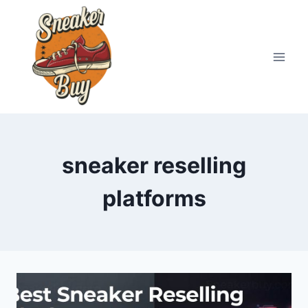
Skip
to
content
sneaker reselling
platforms