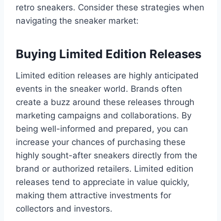
retro sneakers. Consider these strategies when
navigating the sneaker market:
Buying Limited Edition Releases
Limited edition releases are highly anticipated
events in the sneaker world. Brands often
create a buzz around these releases through
marketing campaigns and collaborations. By
being well-informed and prepared, you can
increase your chances of purchasing these
highly sought-after sneakers directly from the
brand or authorized retailers. Limited edition
releases tend to appreciate in value quickly,
making them attractive investments for
collectors and investors.