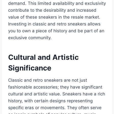
demand. This limited availability and exclusivity
contribute to the desirability and increased
value of these sneakers in the resale market.
Investing in classic and retro sneakers allows
you to own a piece of history and be part of an
exclusive community.
Cultural and Artistic
Significance
Classic and retro sneakers are not just
fashionable accessories; they have significant
cultural and artistic value. Sneakers have a rich
history, with certain designs representing
specific eras or movements. They often serve