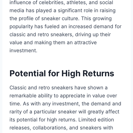
influence of celebrities, athletes, and social
media has played a significant role in raising
the profile of sneaker culture. This growing
popularity has fueled an increased demand for
classic and retro sneakers, driving up their
value and making them an attractive
investment.
Potential for High Returns
Classic and retro sneakers have shown a
remarkable ability to appreciate in value over
time. As with any investment, the demand and
rarity of a particular sneaker will greatly affect
its potential for high returns. Limited edition
releases, collaborations, and sneakers with