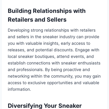
Building Relationships with
Retailers and Sellers
Developing strong relationships with retailers
and sellers in the sneaker industry can provide
you with valuable insights, early access to
releases, and potential discounts. Engage with
local sneaker boutiques, attend events, and
establish connections with sneaker enthusiasts
and professionals. By being proactive and
networking within the community, you may gain
access to exclusive opportunities and valuable
information.
Diversifying Your Sneaker