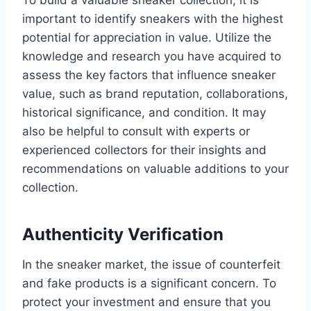
To build a valuable sneaker collection, it is
important to identify sneakers with the highest
potential for appreciation in value. Utilize the
knowledge and research you have acquired to
assess the key factors that influence sneaker
value, such as brand reputation, collaborations,
historical significance, and condition. It may
also be helpful to consult with experts or
experienced collectors for their insights and
recommendations on valuable additions to your
collection.
Authenticity Verification
In the sneaker market, the issue of counterfeit
and fake products is a significant concern. To
protect your investment and ensure that you