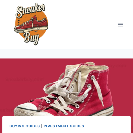
Skip
to
content
BUYING GUIDES
|
INVESTMENT GUIDES