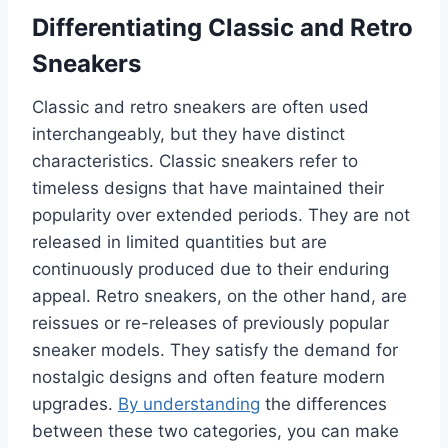
Differentiating Classic and Retro
Sneakers
Classic and retro sneakers are often used
interchangeably, but they have distinct
characteristics. Classic sneakers refer to
timeless designs that have maintained their
popularity over extended periods. They are not
released in limited quantities but are
continuously produced due to their enduring
appeal. Retro sneakers, on the other hand, are
reissues or re-releases of previously popular
sneaker models. They satisfy the demand for
nostalgic designs and often feature modern
upgrades.
By understanding
the differences
between these two categories, you can make