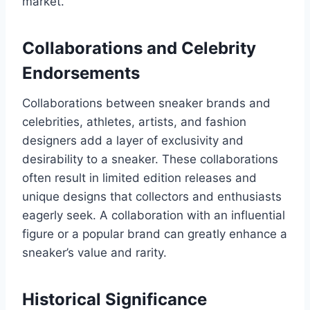
market.
Collaborations and Celebrity
Endorsements
Collaborations between sneaker brands and
celebrities, athletes, artists, and fashion
designers add a layer of exclusivity and
desirability to a sneaker. These collaborations
often result in limited edition releases and
unique designs that collectors and enthusiasts
eagerly seek. A collaboration with an influential
figure or a popular brand can greatly enhance a
sneaker’s value and rarity.
Historical Significance