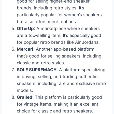
good for selling higher-end sneaker
brands, including retro styles. It’s
particularly popular for women’s sneakers
but also offers men’s options.
OfferUp
: A marketplace where sneakers
are a top-selling item. It’s especially good
for popular retro brands like Air Jordans.
Mercari
: Another app-based platform
that’s good for selling sneakers, including
classic and retro styles.
SOLE SUPREMACY
: A platform specializing
in buying, selling, and trading authentic
sneakers, including rare and exclusive retro
models.
Grailed
: This platform is particularly good
for vintage items, making it an excellent
choice for classic and retro sneakers.