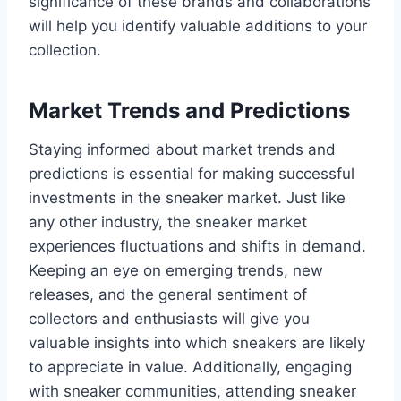
significance of these brands and collaborations
will help you identify valuable additions to your
collection.
Market Trends and Predictions
Staying informed about market trends and
predictions is essential for making successful
investments in the sneaker market. Just like
any other industry, the sneaker market
experiences fluctuations and shifts in demand.
Keeping an eye on emerging trends, new
releases, and the general sentiment of
collectors and enthusiasts will give you
valuable insights into which sneakers are likely
to appreciate in value. Additionally, engaging
with sneaker communities, attending sneaker