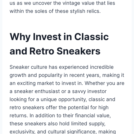
us as we uncover the vintage value that lies
within the soles of these stylish relics.
Why Invest in Classic
and Retro Sneakers
Sneaker culture has experienced incredible
growth and popularity in recent years, making it
an exciting market to invest in. Whether you are
a sneaker enthusiast or a savvy investor
looking for a unique opportunity, classic and
retro sneakers offer the potential for high
returns. In addition to their financial value,
these sneakers also hold limited supply,
exclusivity, and cultural significance, making