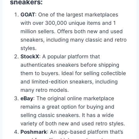
sneakers:
GOAT
: One of the largest marketplaces
with over 300,000 unique items and 1
million sellers. Offers both new and used
sneakers, including many classic and retro
styles.
StockX
: A popular platform that
authenticates sneakers before shipping
them to buyers. Ideal for selling collectible
and limited-edition sneakers, including
many retro models.
eBay
: The original online marketplace
remains a great option for buying and
selling classic sneakers. It has a wide
variety of both new and used retro styles.
Poshmark
: An app-based platform that’s