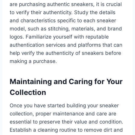
are purchasing authentic sneakers, it is crucial
to verify their authenticity. Study the details
and characteristics specific to each sneaker
model, such as stitching, materials, and brand
logos. Familiarize yourself with reputable
authentication services and platforms that can
help verify the authenticity of sneakers before
making a purchase.
Maintaining and Caring for Your
Collection
Once you have started building your sneaker
collection, proper maintenance and care are
essential to preserve their value and condition.
Establish a cleaning routine to remove dirt and