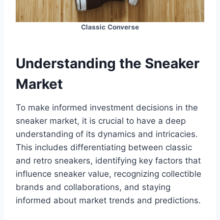
Classic
Converse
Understanding the Sneaker
Market
To make informed investment decisions in the
sneaker market, it is crucial to have a deep
understanding of its dynamics and intricacies.
This includes differentiating between classic
and retro sneakers, identifying key factors that
influence sneaker value, recognizing collectible
brands and collaborations, and staying
informed about market trends and predictions.