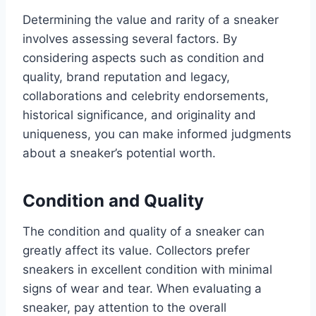
Determining the value and rarity of a sneaker
involves assessing several factors. By
considering aspects such as condition and
quality, brand reputation and legacy,
collaborations and celebrity endorsements,
historical significance, and originality and
uniqueness, you can make informed judgments
about a sneaker’s potential worth.
Condition and Quality
The condition and quality of a sneaker can
greatly affect its value. Collectors prefer
sneakers in excellent condition with minimal
signs of wear and tear. When evaluating a
sneaker, pay attention to the overall