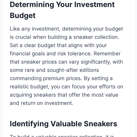
Determining Your Investment
Budget
Like any investment, determining your budget
is crucial when building a sneaker collection.
Set a clear budget that aligns with your
financial goals and risk tolerance. Remember
that sneaker prices can vary significantly, with
some rare and sought-after editions
commanding premium prices. By setting a
realistic budget, you can focus your efforts on
acquiring sneakers that offer the most value
and return on investment.
Identifying Valuable Sneakers