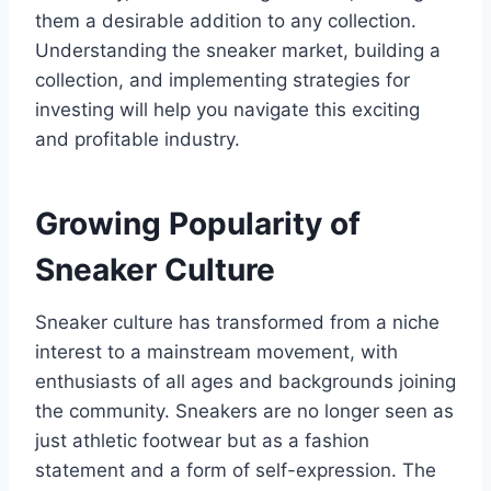
them a desirable addition to any collection.
Understanding the sneaker market, building a
collection, and implementing strategies for
investing will help you navigate this exciting
and profitable industry.
Growing Popularity of
Sneaker Culture
Sneaker culture has transformed from a niche
interest to a mainstream movement, with
enthusiasts of all ages and backgrounds joining
the community. Sneakers are no longer seen as
just athletic footwear but as a fashion
statement and a form of self-expression. The