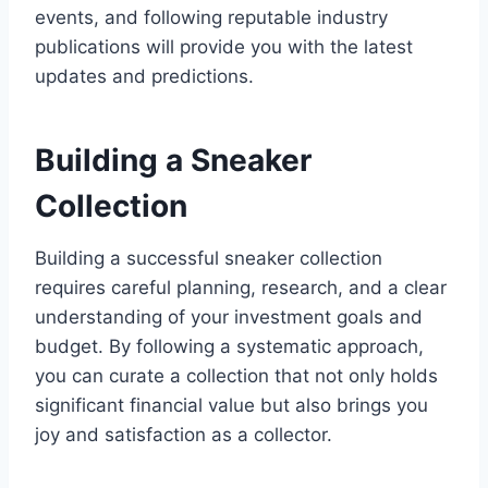
events, and following reputable industry
publications will provide you with the latest
updates and predictions.
Building a Sneaker
Collection
Building a successful sneaker collection
requires careful planning, research, and a clear
understanding of your investment goals and
budget. By following a systematic approach,
you can curate a collection that not only holds
significant financial value but also brings you
joy and satisfaction as a collector.