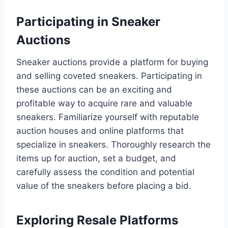
Participating in Sneaker
Auctions
Sneaker auctions provide a platform for buying
and selling coveted sneakers. Participating in
these auctions can be an exciting and
profitable way to acquire rare and valuable
sneakers. Familiarize yourself with reputable
auction houses and online platforms that
specialize in sneakers. Thoroughly research the
items up for auction, set a budget, and
carefully assess the condition and potential
value of the sneakers before placing a bid.
Exploring Resale Platforms