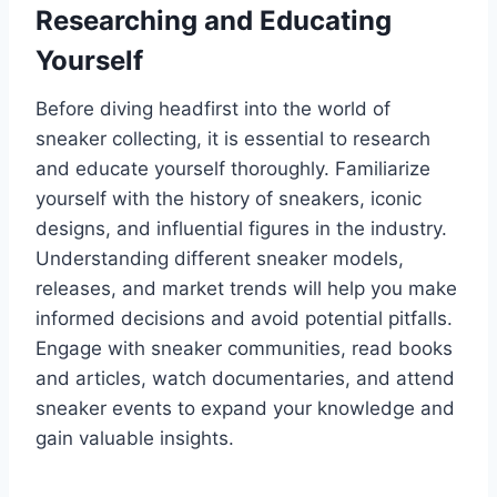
Researching and Educating
Yourself
Before diving headfirst into the world of
sneaker collecting, it is essential to research
and educate yourself thoroughly. Familiarize
yourself with the history of sneakers, iconic
designs, and influential figures in the industry.
Understanding different sneaker models,
releases, and market trends will help you make
informed decisions and avoid potential pitfalls.
Engage with sneaker communities, read books
and articles, watch documentaries, and attend
sneaker events to expand your knowledge and
gain valuable insights.