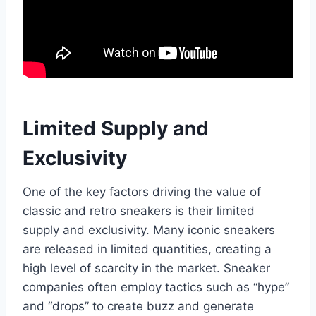
Limited Supply and
Exclusivity
One of the key factors driving the value of
classic and retro sneakers is their limited
supply and exclusivity. Many iconic sneakers
are released in limited quantities, creating a
high level of scarcity in the market. Sneaker
companies often employ tactics such as “hype”
and “drops” to create buzz and generate