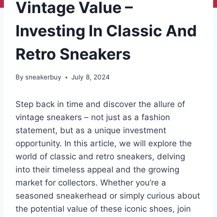
Vintage Value –
Investing In Classic And
Retro Sneakers
By
sneakerbuy
July 8, 2024
Step back in time and discover the allure of
vintage sneakers – not just as a fashion
statement, but as a unique investment
opportunity. In this article, we will explore the
world of classic and retro sneakers, delving
into their timeless appeal and the growing
market for collectors. Whether you’re a
seasoned sneakerhead or simply curious about
the potential value of these iconic shoes, join