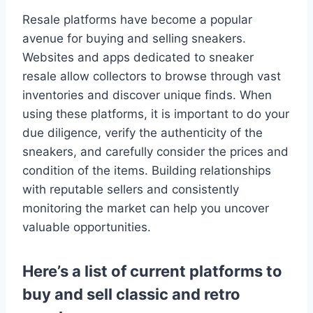
Resale platforms have become a popular
avenue for buying and selling sneakers.
Websites and apps dedicated to sneaker
resale allow collectors to browse through vast
inventories and discover unique finds. When
using these platforms, it is important to do your
due diligence, verify the authenticity of the
sneakers, and carefully consider the prices and
condition of the items. Building relationships
with reputable sellers and consistently
monitoring the market can help you uncover
valuable opportunities.
Here’s a list of current platforms to
buy and sell classic and retro