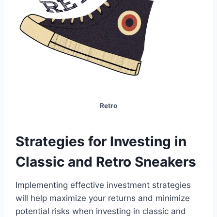
Retro
Strategies for Investing in
Classic and Retro Sneakers
Implementing effective investment strategies
will help maximize your returns and minimize
potential risks when investing in classic and