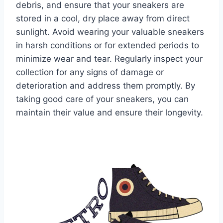
debris, and ensure that your sneakers are
stored in a cool, dry place away from direct
sunlight. Avoid wearing your valuable sneakers
in harsh conditions or for extended periods to
minimize wear and tear. Regularly inspect your
collection for any signs of damage or
deterioration and address them promptly. By
taking good care of your sneakers, you can
maintain their value and ensure their longevity.