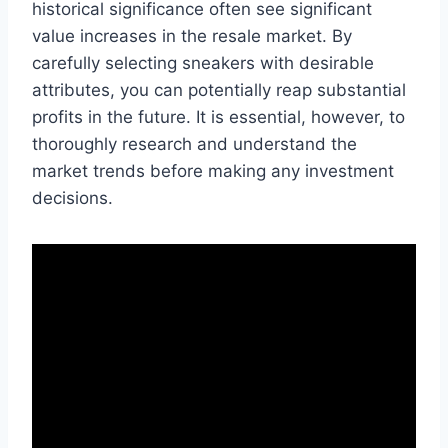
historical significance often see significant
value increases in the resale market. By
carefully selecting sneakers with desirable
attributes, you can potentially reap substantial
profits in the future. It is essential, however, to
thoroughly research and understand the
market trends before making any investment
decisions.