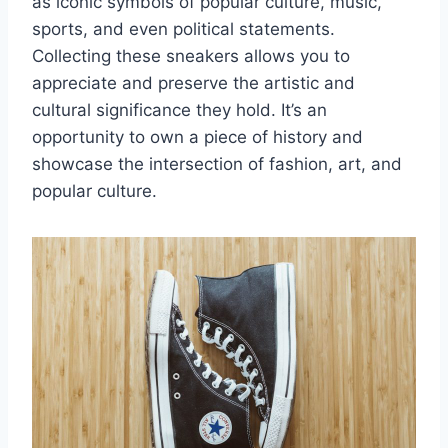
as iconic symbols of popular culture, music,
sports, and even political statements.
Collecting these sneakers allows you to
appreciate and preserve the artistic and
cultural significance they hold. It’s an
opportunity to own a piece of history and
showcase the intersection of fashion, art, and
popular culture.