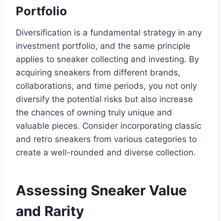
Portfolio
Diversification is a fundamental strategy in any
investment portfolio, and the same principle
applies to sneaker collecting and investing. By
acquiring sneakers from different brands,
collaborations, and time periods, you not only
diversify the potential risks but also increase
the chances of owning truly unique and
valuable pieces. Consider incorporating classic
and retro sneakers from various categories to
create a well-rounded and diverse collection.
Assessing Sneaker Value
and Rarity