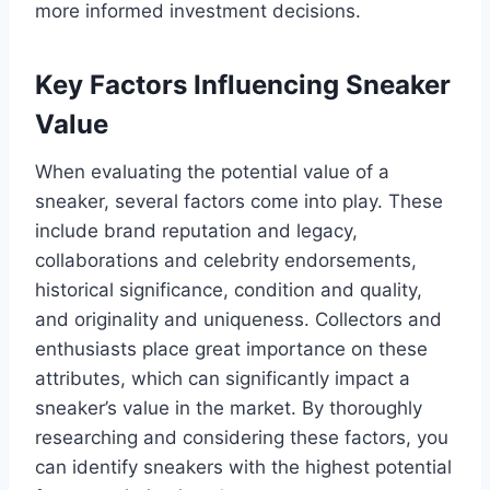
more informed investment decisions.
Key Factors Influencing Sneaker
Value
When evaluating the potential value of a
sneaker, several factors come into play. These
include brand reputation and legacy,
collaborations and celebrity endorsements,
historical significance, condition and quality,
and originality and uniqueness. Collectors and
enthusiasts place great importance on these
attributes, which can significantly impact a
sneaker’s value in the market. By thoroughly
researching and considering these factors, you
can identify sneakers with the highest potential