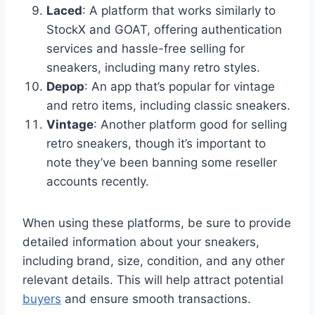
Laced
: A platform that works similarly to
StockX and GOAT, offering authentication
services and hassle-free selling for
sneakers, including many retro styles.
Depop
: An app that’s popular for vintage
and retro items, including classic sneakers.
Vintage
: Another platform good for selling
retro sneakers, though it’s important to
note they’ve been banning some reseller
accounts recently.
When using these platforms, be sure to provide
detailed information about your sneakers,
including brand, size, condition, and any other
relevant details. This will help attract potential
buyers
and ensure smooth transactions.