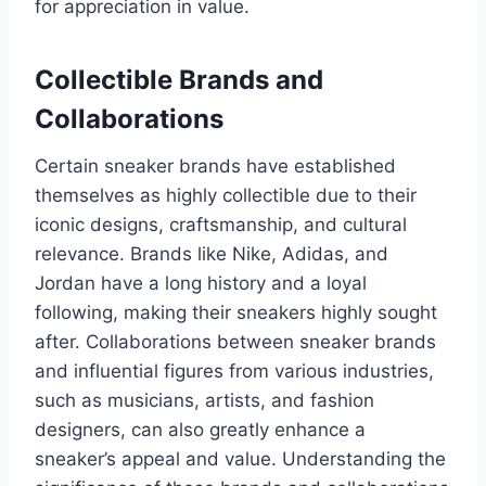
for appreciation in value.
Collectible Brands and
Collaborations
Certain sneaker brands have established
themselves as highly collectible due to their
iconic designs, craftsmanship, and cultural
relevance. Brands like Nike, Adidas, and
Jordan have a long history and a loyal
following, making their sneakers highly sought
after. Collaborations between sneaker brands
and influential figures from various industries,
such as musicians, artists, and fashion
designers, can also greatly enhance a
sneaker’s appeal and value. Understanding the