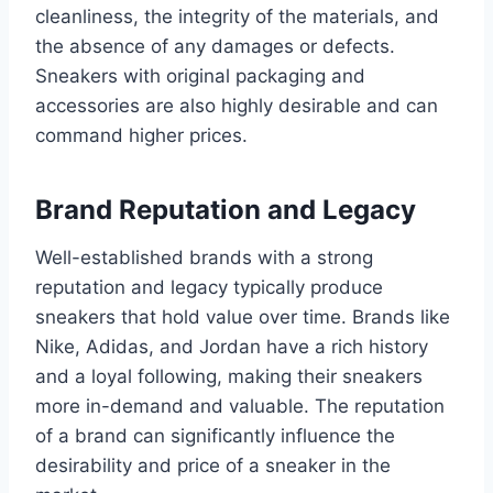
cleanliness, the integrity of the materials, and
the absence of any damages or defects.
Sneakers with original packaging and
accessories are also highly desirable and can
command higher prices.
Brand Reputation and Legacy
Well-established brands with a strong
reputation and legacy typically produce
sneakers that hold value over time. Brands like
Nike, Adidas, and Jordan have a rich history
and a loyal following, making their sneakers
more in-demand and valuable. The reputation
of a brand can significantly influence the
desirability and price of a sneaker in the